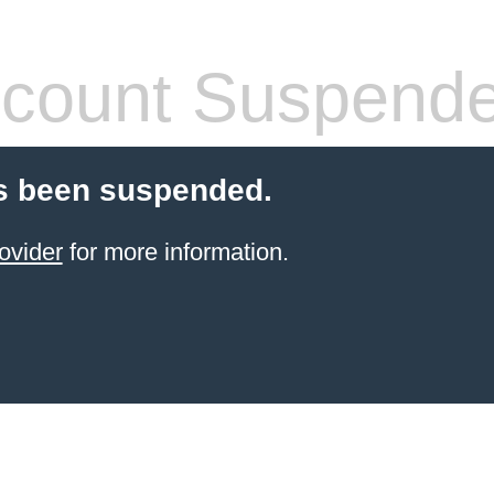
count Suspend
s been suspended.
ovider
for more information.