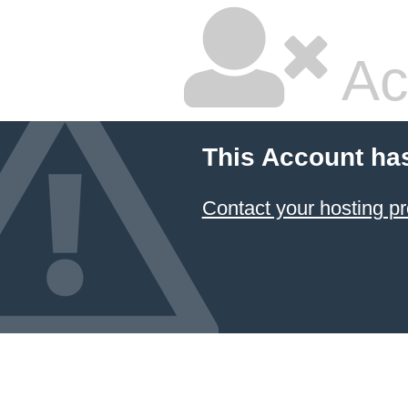
Ac
This Account ha
Contact your hosting pr